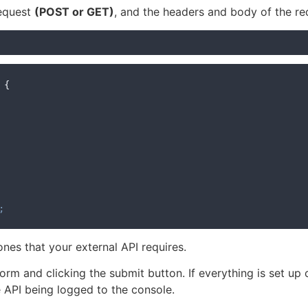
request
(POST or GET)
, and the headers and body of the re
{
;
nes that your external API requires.
 form and clicking the submit button. If everything is set up
e API being logged to the console.