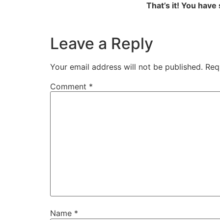
That’s it! You have
Leave a Reply
Your email address will not be published.
Req
Comment
*
Name
*