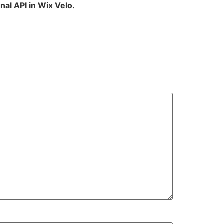
nal API in Wix Velo.