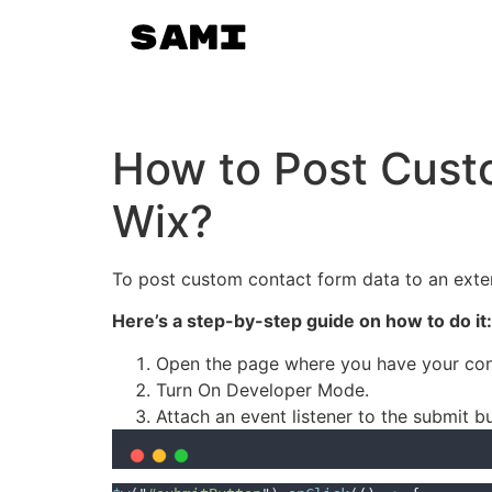
How to Post Custo
Wix?
To post custom contact form data to an exter
Here’s a step-by-step guide on how to do it:
Open the page where you have your cont
Turn On Developer Mode.
Attach an event listener to the submit b