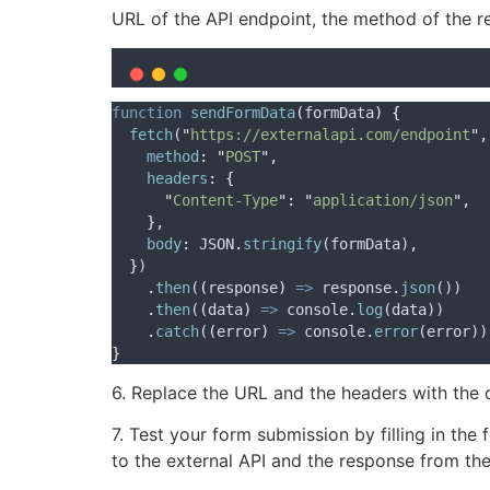
URL of the API endpoint, the method of the 
function
sendFormData
(
formData
)
{
fetch
(
"
https://externalapi.com/endpoint
"
,
method
:
"
POST
"
,
headers
:
{
"
Content-Type
"
:
"
application/json
"
,
},
body
:
JSON
.
stringify
(
formData
)
,
}
)
.
then
(
(
response
)
=>
response
.
json
())
.
then
(
(
data
)
=>
console
.
log
(
data
))
.
catch
(
(
error
)
=>
console
.
error
(
error
))
}
6. Replace the URL and the headers with the o
7. Test your form submission by filling in the
to the external API and the response from th