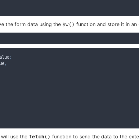
eve the form data using the
function and store it in an 
$w()
alue
;
ue
;
 will use the
function to send the data to the exte
fetch()