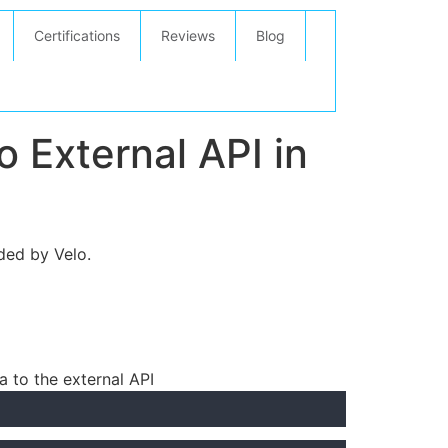
Certifications
Reviews
Blog
 External API in
ded by Velo.
a to the external API