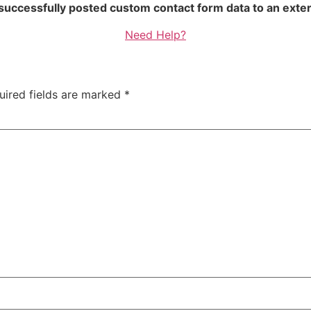
 successfully posted custom contact form data to an exter
Need Help?
uired fields are marked
*