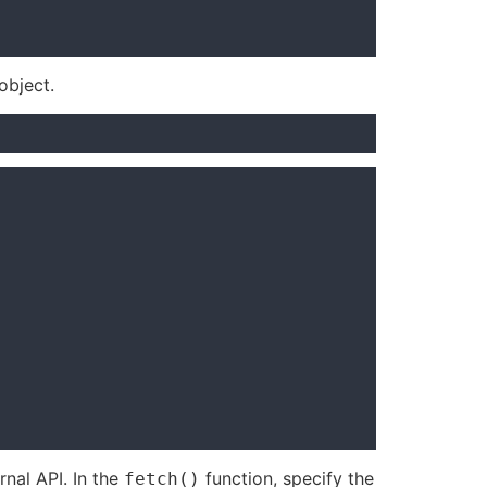
object.
rnal API. In the
function, specify the
fetch()