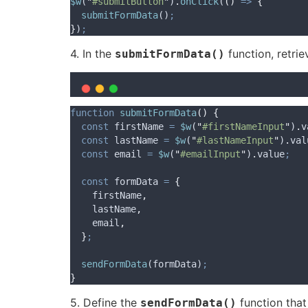
$w
(
"
#submitButton
"
)
.
onClick
(
()
=>
{
submitFormData
()
;
}
)
;
4. In the
function, retri
submitFormData()
function
submitFormData
()
{
const
firstName
=
$w
(
"
#firstNameInput
"
)
.
v
const
lastName
=
$w
(
"
#lastNameInput
"
)
.
val
const
email
=
$w
(
"
#emailInput
"
)
.
value
;
const
formData
=
{
firstName
,
lastName
,
email
,
}
;
sendFormData
(
formData
)
;
}
5. Define the
function that
sendFormData()