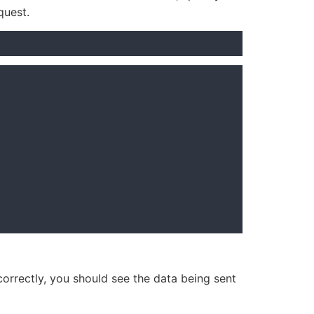
quest.
 correctly, you should see the data being sent