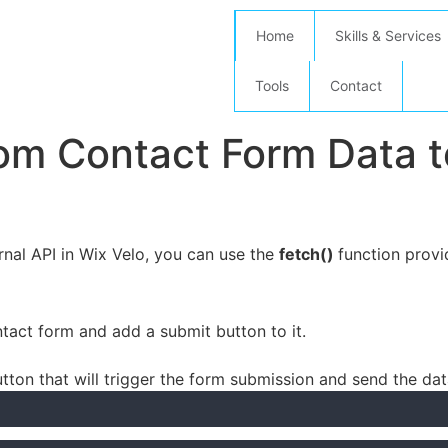
Home
Skills & Services
Tools
Contact
m Contact Form Data to
nal API in Wix Velo, you can use the
fetch()
function provi
act form and add a submit button to it.
utton that will trigger the form submission and send the dat