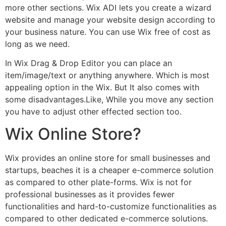
more other sections. Wix ADI lets you create a wizard
website and manage your website design according to
your business nature. You can use Wix free of cost as
long as we need.
In Wix Drag & Drop Editor you can place an
item/image/text or anything anywhere. Which is most
appealing option in the Wix. But It also comes with
some disadvantages.Like, While you move any section
you have to adjust other effected section too.
Wix Online Store?
Wix provides an online store for small businesses and
startups, beaches it is a cheaper e-commerce solution
as compared to other plate-forms. Wix is not for
professional businesses as it provides fewer
functionalities and hard-to-customize functionalities as
compared to other dedicated e-commerce solutions.