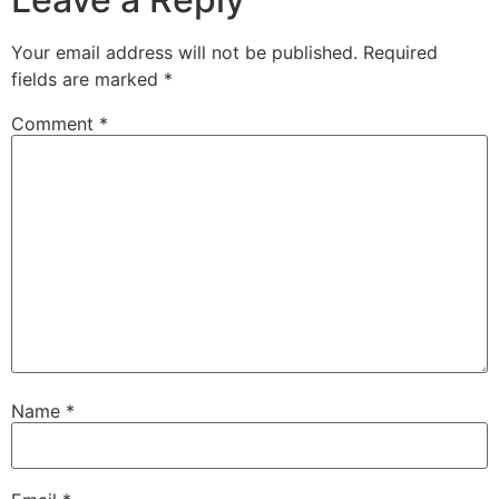
Your email address will not be published.
Required
fields are marked
*
Comment
*
Name
*