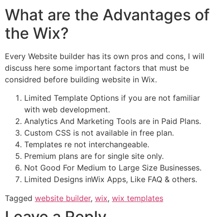
What are the Advantages of
the Wix?
Every Website builder has its own pros and cons, I will
discuss here some important factors that must be
considred before building website in Wix.
Limited Template Options if you are not familiar
with web development.
Analytics And Marketing Tools are in Paid Plans.
Custom CSS is not available in free plan.
Templates re not interchangeable.
Premium plans are for single site only.
Not Good For Medium to Large Size Businesses.
Limited Designs inWix Apps, Like FAQ & others.
Tagged
website builder
,
wix
,
wix templates
Leave a Reply