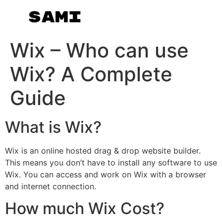
Wix – Who can use
Wix? A Complete
Guide
What is Wix?
Wix is an online hosted drag & drop website builder.
This means you don’t have to install any software to use
Wix. You can access and work on Wix with a browser
and internet connection.
How much Wix Cost?