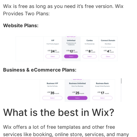
Wix is free as long as you need it’s free version. Wix
Provides Two Plans:
Website Plans:
Business & eCommerce Plans:
What is the best in Wix?
Wix offers a lot of free templates and other free
services like booking, online store, services, and many