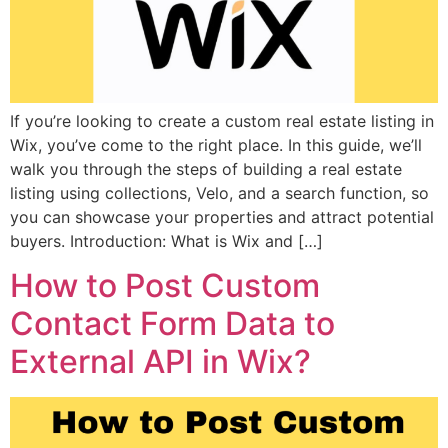
If you’re looking to create a custom real estate listing in
Wix, you’ve come to the right place. In this guide, we’ll
walk you through the steps of building a real estate
listing using collections, Velo, and a search function, so
you can showcase your properties and attract potential
buyers. Introduction: What is Wix and […]
How to Post Custom
Contact Form Data to
External API in Wix?