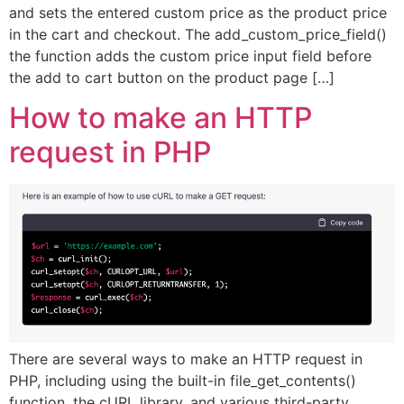
and sets the entered custom price as the product price
in the cart and checkout. The add_custom_price_field()
the function adds the custom price input field before
the add to cart button on the product page […]
How to make an HTTP
request in PHP
There are several ways to make an HTTP request in
PHP, including using the built-in file_get_contents()
function, the cURL library, and various third-party