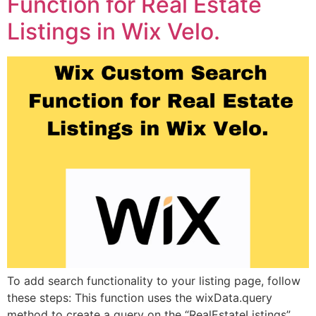
Function for Real Estate
Listings in Wix Velo.
To add search functionality to your listing page, follow
these steps: This function uses the wixData.query
method to create a query on the “RealEstateListings”