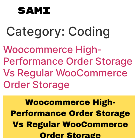
Category:
Coding
Woocommerce High-
Performance Order Storage
Vs Regular WooCommerce
Order Storage