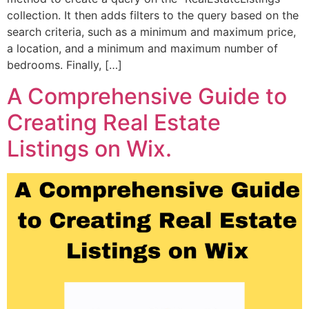
collection. It then adds filters to the query based on the
search criteria, such as a minimum and maximum price,
a location, and a minimum and maximum number of
bedrooms. Finally, […]
A Comprehensive Guide to
Creating Real Estate
Listings on Wix.