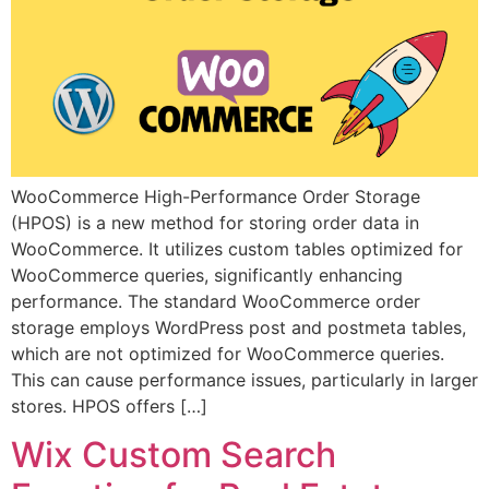
WooCommerce High-Performance Order Storage
(HPOS) is a new method for storing order data in
WooCommerce. It utilizes custom tables optimized for
WooCommerce queries, significantly enhancing
performance. The standard WooCommerce order
storage employs WordPress post and postmeta tables,
which are not optimized for WooCommerce queries.
This can cause performance issues, particularly in larger
stores. HPOS offers […]
Wix Custom Search