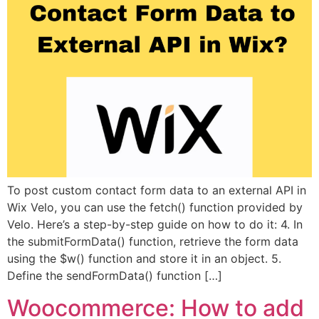
To post custom contact form data to an external API in
Wix Velo, you can use the fetch() function provided by
Velo. Here’s a step-by-step guide on how to do it: 4. In
the submitFormData() function, retrieve the form data
using the $w() function and store it in an object. 5.
Define the sendFormData() function […]
Woocommerce: How to add