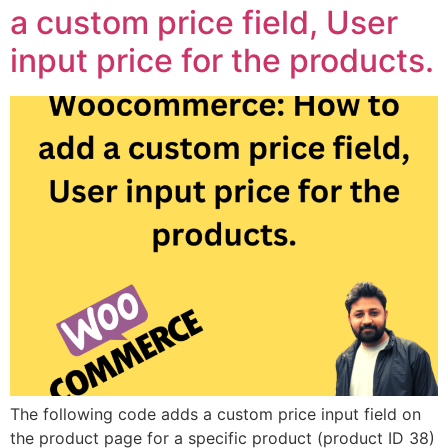
a custom price field, User
input price for the products.
The following code adds a custom price input field on
the product page for a specific product (product ID 38)